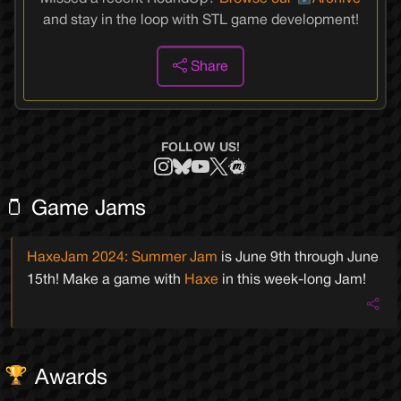
and stay in the loop with STL game development!
Share
FOLLOW US!
🫙 Game Jams
HaxeJam 2024: Summer Jam
is
June 9th
through
June
15th
! Make a game with
Haxe
in this week-long Jam!
Awards