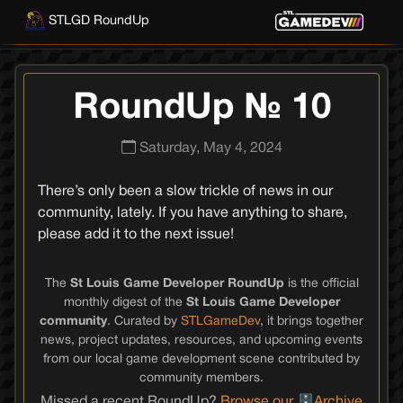
STLGD RoundUp
RoundUp № 10
Saturday, May 4, 2024
There’s only been a slow trickle of news in our
community, lately. If you have anything to share,
please add it to the next issue!
The
St Louis Game Developer RoundUp
is the official
monthly digest of the
St Louis Game Developer
community
. Curated by
STLGameDev
, it brings together
news, project updates, resources, and upcoming events
from our local game development scene contributed by
community members.
Missed a recent RoundUp?
Browse our
Archive