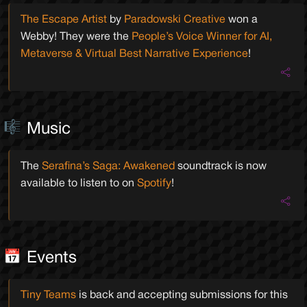
The Escape Artist
by
Paradowski Creative
won a
Webby! They were the
People’s Voice Winner for AI,
Metaverse & Virtual Best Narrative Experience
!
Music
The
Serafina’s Saga: Awakened
soundtrack is now
available to listen to on
Spotify
!
Events
Tiny Teams
is back and accepting submissions for this